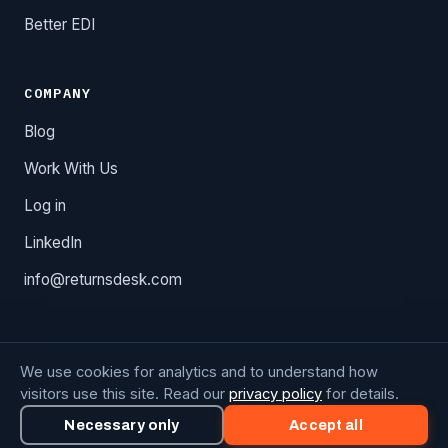
Better EDI
COMPANY
Blog
Work With Us
Log in
LinkedIn
info@returnsdesk.com
We use cookies for analytics and to understand how
Copyright © 2026 Octolan Technology, Inc. Returns Desk is
visitors use this site. Read our
privacy policy
for details.
a registered product.
Privacy Policy
·
Cookie Preferences
Necessary only
Accept all