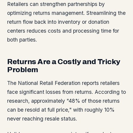
Retailers can strengthen partnerships by
optimizing returns management. Streamlining the
return flow back into inventory or donation
centers reduces costs and processing time for
both parties.
Returns Are a Costly and Tricky
Problem
The National Retail Federation reports retailers
face significant losses from returns. According to
research, approximately "48% of those returns
can be resold at full price," with roughly 10%
never reaching resale status.