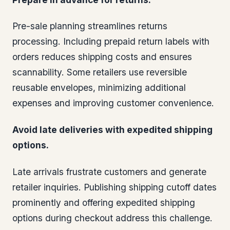
Pre-sale planning streamlines returns
processing. Including prepaid return labels with
orders reduces shipping costs and ensures
scannability. Some retailers use reversible
reusable envelopes, minimizing additional
expenses and improving customer convenience.
Avoid late deliveries with expedited shipping
options.
Late arrivals frustrate customers and generate
retailer inquiries. Publishing shipping cutoff dates
prominently and offering expedited shipping
options during checkout address this challenge.