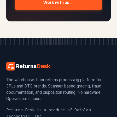
Work with us
→
Returns
Desk
The warehouse-floor returns processing platform for
3PLs and DTC brands. Scanner-based grading, fraud
documentation, and disposition routing. No hardware.
Operational in hours.
Returns Desk is a product of Octolan
Technology, Inc.