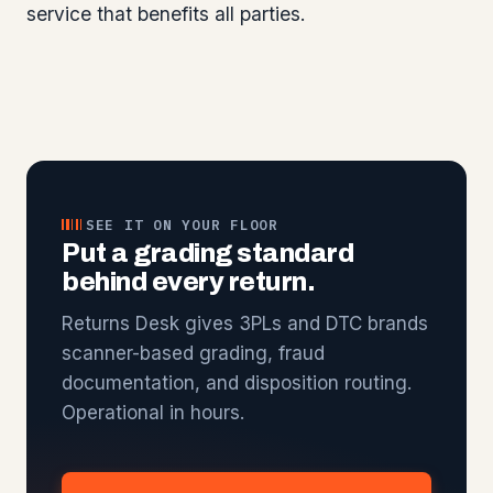
service that benefits all parties.
SEE IT ON YOUR FLOOR
Put a grading standard
behind every return.
Returns Desk gives 3PLs and DTC brands
scanner-based grading, fraud
documentation, and disposition routing.
Operational in hours.