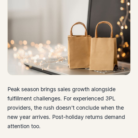
Peak season brings sales growth alongside
fulfillment challenges. For experienced 3PL
providers, the rush doesn't conclude when the
new year arrives. Post-holiday returns demand
attention too.