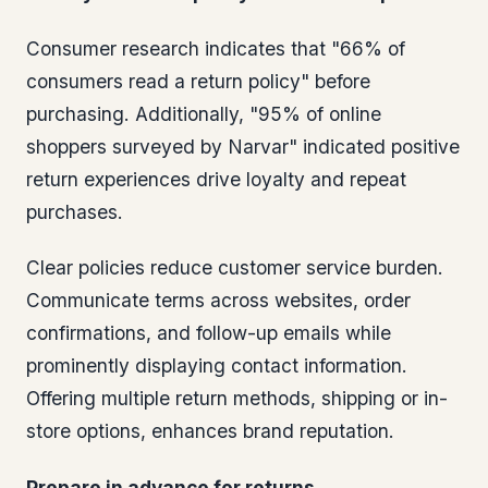
Consumer research indicates that "66% of
consumers read a return policy" before
purchasing. Additionally, "95% of online
shoppers surveyed by Narvar" indicated positive
return experiences drive loyalty and repeat
purchases.
Clear policies reduce customer service burden.
Communicate terms across websites, order
confirmations, and follow-up emails while
prominently displaying contact information.
Offering multiple return methods, shipping or in-
store options, enhances brand reputation.
Prepare in advance for returns.