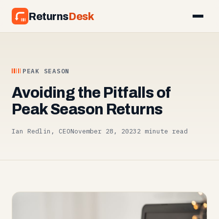
Returns
Desk
PEAK SEASON
Avoiding the Pitfalls of
Peak Season Returns
Ian Redlin, CEO
November 28, 2023
2 minute read