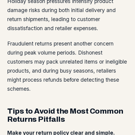
Holiday season pressures intensify product
damage risks during both initial delivery and
return shipments, leading to customer
dissatisfaction and retailer expenses.
Fraudulent returns present another concern
during peak volume periods. Dishonest
customers may pack unrelated items or ineligible
products, and during busy seasons, retailers
might process refunds before detecting these
schemes.
Tips to Avoid the Most Common
Returns Pitfalls
Make your return policy clear and simple.