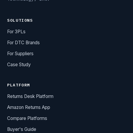
SOLUTIONS
For 3PLs
For DTC Brands
For Suppliers
Case Study
PLATFORM
Returns Desk Platform
Amazon Returns App
Compare Platforms
Buyer's Guide