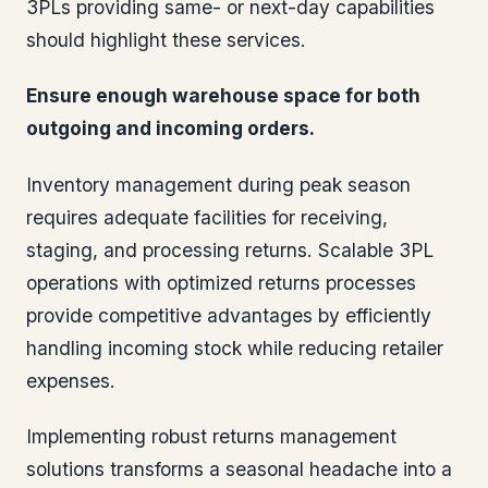
3PLs providing same- or next-day capabilities
should highlight these services.
Ensure enough warehouse space for both
outgoing and incoming orders.
Inventory management during peak season
requires adequate facilities for receiving,
staging, and processing returns. Scalable 3PL
operations with optimized returns processes
provide competitive advantages by efficiently
handling incoming stock while reducing retailer
expenses.
Implementing robust returns management
solutions transforms a seasonal headache into a